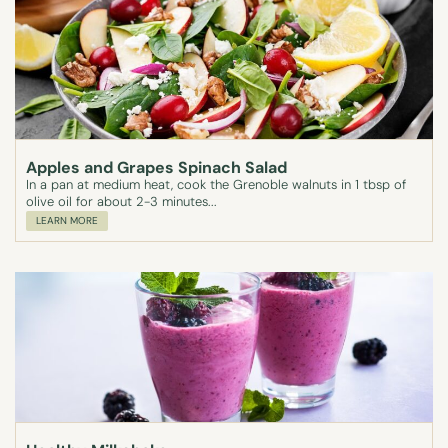
Apples and Grapes Spinach Salad
In a pan at medium heat, cook the Grenoble walnuts in 1 tbsp of
olive oil for about 2-3 minutes...
LEARN MORE