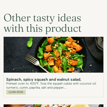
Other tasty ideas
with this product
Spinach, spicy squash and walnut salad.
Preheat oven to 400°F. Toss the squash cubes with coconut oil,
turmeric, cumin, paprika, salt and pepper....
LEARN MORE