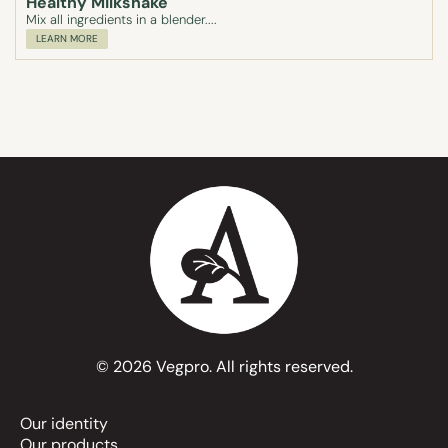
Healthy Milkshake
Mix all ingredients in a blender....
LEARN MORE
© 2026 Vegpro. All rights reserved.
Our identity
Our products