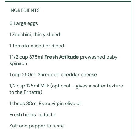
INGREDIENTS
6 Large eggs
1 Zucchini, thinly sliced
1 Tomato, sliced or diced
1 1/2 cup 375ml
Fresh Attitude
prewashed baby
spinach
1 cup 250ml Shredded cheddar cheese
1/2 cup 125ml Milk (optional – gives a softer texture
to the Fritatta)
1 tbsps 30ml Extra virgin olive oil
Fresh herbs, to taste
Salt and pepper to taste