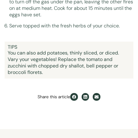
to turn off the gas under the pan, leaving the other fires
on at medium heat. Cook for about 15 minutes until the
eggs have set.
Serve topped with the fresh herbs of your choice.
TIPS
You can also add potatoes, thinly sliced, or diced.
Vary your vegetables! Replace the tomato and
zucchini with chopped dry shallot, bell pepper or
broccoli florets.
Share this article