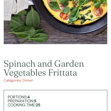
Spinach and Garden
Vegetables Frittata
Catégories:
Dinner
PORTIONS:
4
PREPARATION:
5
COOKING TIME:
25