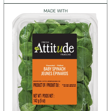
MADE WITH