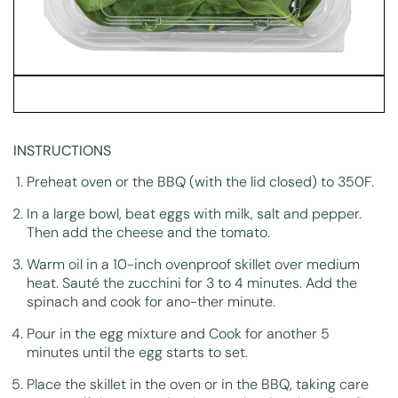
INSTRUCTIONS
Preheat oven or the BBQ (with the lid closed) to 350F.
In a large bowl, beat eggs with milk, salt and pepper.
Then add the cheese and the tomato.
Warm oil in a 10-inch ovenproof skillet over medium
heat. Sauté the zucchini for 3 to 4 minutes. Add the
spinach and cook for ano-ther minute.
Pour in the egg mixture and Cook for another 5
minutes until the egg starts to set.
Place the skillet in the oven or in the BBQ, taking care