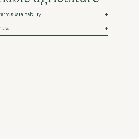
term sustainability
ness