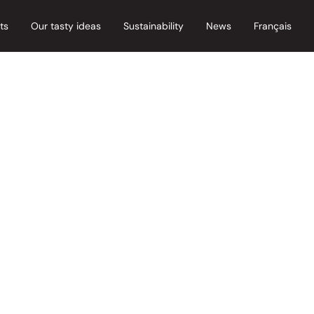
ts
Our tasty ideas
Sustainability
News
Français