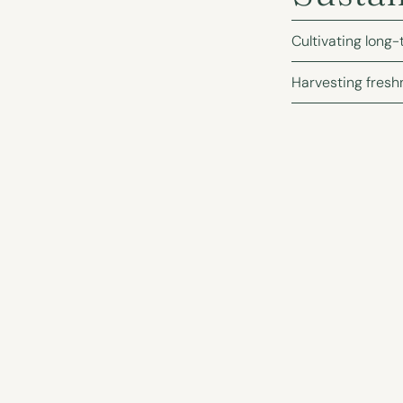
Cultivating long-
Harvesting fresh