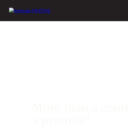
More than a comm
a promise!