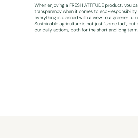
When enjoying a FRESH ATTITUDE product, you can
transparency when it comes to eco-responsibility. 
everything is planned with a view to a greener futu
Sustainable agriculture is not just “some fad”, but 
our daily actions, both for the short and long term