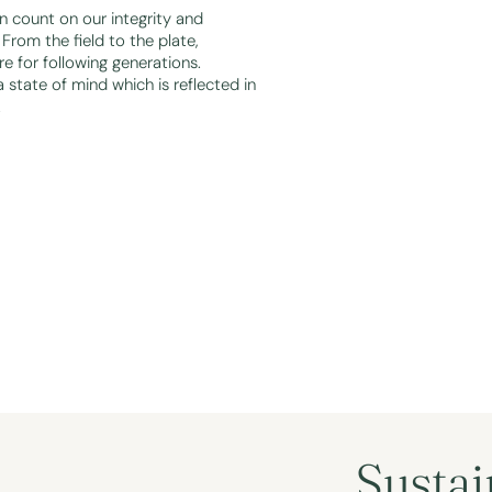
 count on our integrity and
From the field to the plate,
re for following generations.
a state of mind which is reflected in
.
Sustai