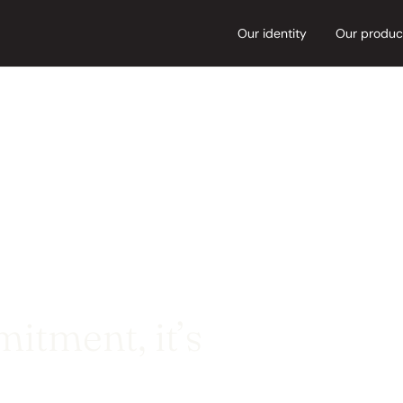
Our identity
Our produc
itment, it’s