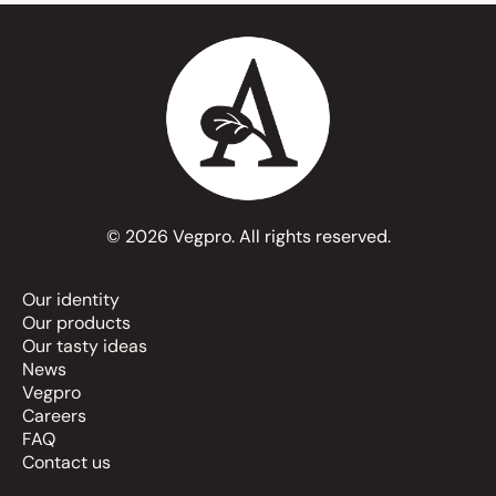
© 2026 Vegpro. All rights reserved.
Our identity
Our products
Our tasty ideas
News
Vegpro
Careers
FAQ
Contact us