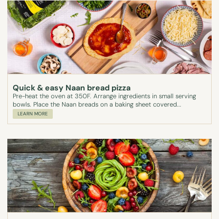
Quick & easy Naan bread pizza
Pre-heat the oven at 350F. Arrange ingredients in small serving
bowls. Place the Naan breads on a baking sheet covered...
LEARN MORE