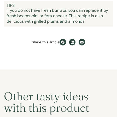
TIPS
If you do not have fresh burrata, you can replace it by
fresh bocconcini or feta cheese. This recipe is also
delicious with grilled plums and almonds.
Share this article
Other tasty ideas
with this product