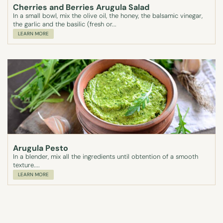
Cherries and Berries Arugula Salad
In a small bowl, mix the olive oil, the honey, the balsamic vinegar,
the garlic and the basilic (fresh or...
LEARN MORE
Arugula Pesto
In a blender, mix all the ingredients until obtention of a smooth
texture....
LEARN MORE