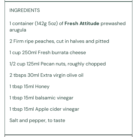
INGREDIENTS
1 container (142g 5oz) of
Fresh Attitude
prewashed
arugula
2 Firm ripe peaches, cut in halves and pitted
1 cup 250ml Fresh burrata cheese
1/2 cup 125ml Pecan nuts, roughly chopped
2 tbsps 30ml Extra virgin olive oil
1 tbsp 15ml Honey
1 tbsp 15ml balsamic vinegar
1 tbsp 15ml Apple cider vinegar
Salt and pepper, to taste