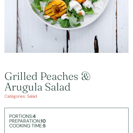
Grilled Peaches &
Arugula Salad
Catégories:
Salad
PORTIONS:
4
PREPARATION:
10
COOKING TIME:
5