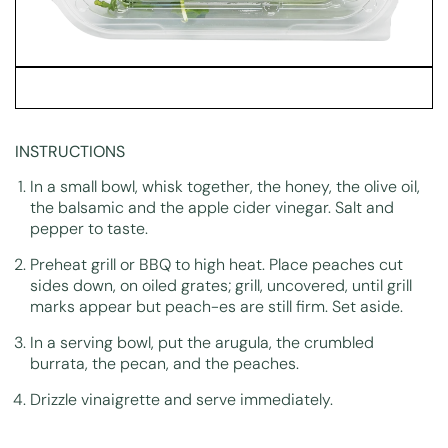
INSTRUCTIONS
In a small bowl, whisk together, the honey, the olive oil,
the balsamic and the apple cider vinegar. Salt and
pepper to taste.
Preheat grill or BBQ to high heat. Place peaches cut
sides down, on oiled grates; grill, uncovered, until grill
marks appear but peach-es are still firm. Set aside.
In a serving bowl, put the arugula, the crumbled
burrata, the pecan, and the peaches.
Drizzle vinaigrette and serve immediately.