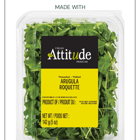
MADE WITH