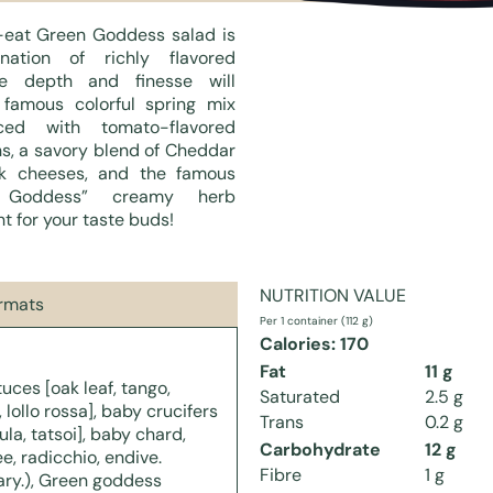
eat Green Goddess salad is
ation of richly flavored
se depth and finesse will
 famous colorful spring mix
ed with tomato-flavored
s, a savory blend of Cheddar
k cheeses, and the famous
 Goddess” creamy herb
ht for your taste buds!
NUTRITION VALUE
ormats
Per 1 container (112 g)
Calories: 170
Fat
11 g
uces [oak leaf, tango,
Saturated
2.5 g
 lollo rossa], baby crucifers
Trans
0.2 g
ula, tatsoi], baby chard,
Carbohydrate
12 g
e, radicchio, endive.
Fibre
1 g
ary.), Green goddess