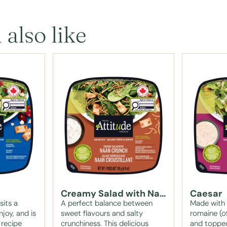
 also like
Creamy Salad with Naan Crunch
Caesar
sits a
A perfect balance between
Made with c
njoy, and is
sweet flavours and salty
romaine (of
 recipe
crunchiness. This delicious
and topped