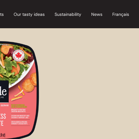
ts
Our tasty ideas
Sustainability
News
Français