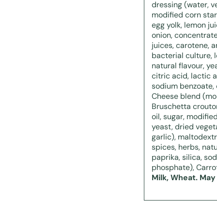
dressing (water, ve
modified corn star
egg yolk, lemon jui
onion, concentrat
juices, carotene, a
bacterial culture, 
natural flavour, y
citric acid, lactic
sodium benzoate, 
Cheese blend (mon
Bruschetta crouton
oil, sugar, modified
yeast, dried veget
garlic), maltodext
spices, herbs, natur
paprika, silica, s
phosphate), Carro
Milk, Wheat. May