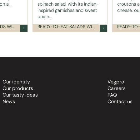
n a...
spinach salad, with its Indian-
croutons a
inspired garnishes and sweet
cheese, our
onion...
READY-TO-EAT SALADS WITH TOPPINGS
READY-TO-EAT SALADS WITH TOPPINGS
Our identity
Vegpro
Our products
Careers
Our tasty ideas
FAQ
News
Contact us