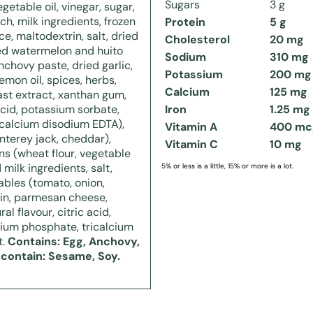
Sugars
3 g
getable oil, vinegar, sugar,
ch, milk ingredients, frozen
Protein
5 g
ce, maltodextrin, salt, dried
Cholesterol
20 mg
ed watermelon and huito
Sodium
310 mg
nchovy paste, dried garlic,
Potassium
200 mg
lemon oil, spices, herbs,
Calcium
125 mg
east extract, xanthan gum,
 acid, potassium sorbate,
Iron
1.25 mg
calcium disodium EDTA),
Vitamin A
400 mc
terey jack, cheddar),
Vitamin C
10 mg
s (wheat flour, vegetable
 milk ingredients, salt,
5% or less is a little, 15% or more is a lot.
ables (tomato, onion,
rin, parmesan cheese,
al flavour, citric acid,
odium phosphate, tricalcium
t.
Contains: Egg, Anchovy,
 contain: Sesame, Soy.