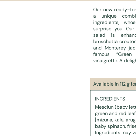
Our new ready-to-
a unique combin
ingredients, who
surprise you. Our
salad is enhanc
bruschetta crouton
and Monterey jac
famous “Green
vinaigrette. A delig
Available in 112 g f
INGREDIENTS
Mesclun (baby lett
green and red leaf,
[mizuna, kale, arug
baby spinach, frise
Ingredients may v