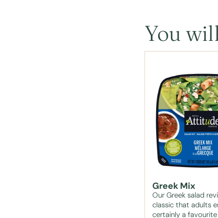
You will
Greek Mix
Our Greek salad revi
classic that adults e
certainly a favourite