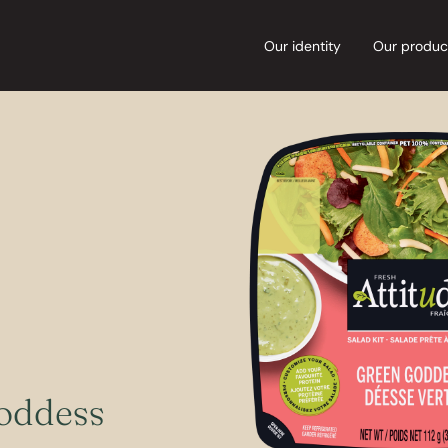
Our identity
Our produc
oddess