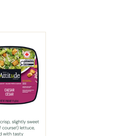
risp, slightly sweet
 course!) lettuce,
 with tasty