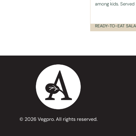
among kids. Served o
© 2026 Vegpro. All rights reserved.