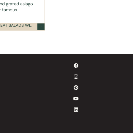
nd grated asiago
 famous...
READY-TO-EAT SALADS WITH TOPPINGS