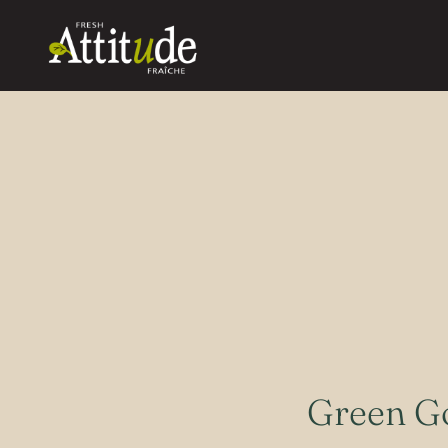
Green G