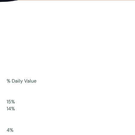
% Daily Value
15%
14%
4%