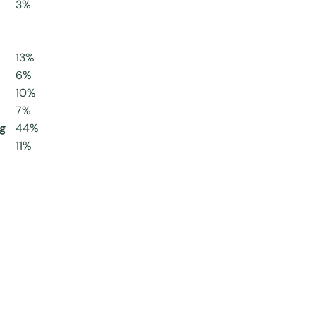
3%
13%
6%
10%
7%
g
44%
11%